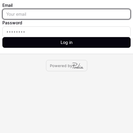
Email
Email
Password
Password
Log in
Powered by