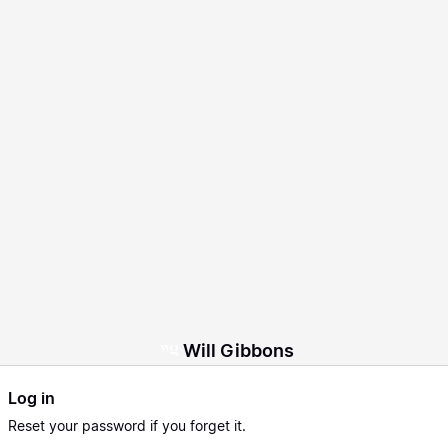
Will Gibbons
Log in
Reset
your password if you forget it.